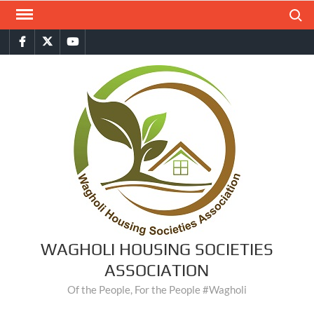
Skip
Search
to
Facebook
Twitter
You
content
Tube
WAGHOLI HOUSING SOCIETIES
ASSOCIATION
Of the People, For the People #Wagholi