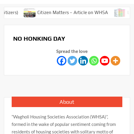
tizers)
Citizen Matters – Article on WHSA
Lock
NO HONKING DAY
Spread the love
About
“Wagholi Housing Societies Association (WHSA)”,
formed in the wake of popular sentiment coming from
residents of housing societies with solitary motto of