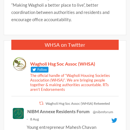
“Making Wagholi a better place to live”, better
coordination between authorities and residents and
encourage office accountability.
WHSA on Twitter
Wagholi Hsg Soc Assoc (WHSA)
Follow
The official handle of “Wagholi Housing Societies
Association (WHSA)”. We are bringing people
together & making authorities accountable. RTs
aren’t Endorsements
Wagholi Hsg Soc Assoc (WHSA) Retweeted
NIBM Annexe Residents Forum
@nibmforum
·
8 Aug
Young entrepreneur Mahesh Chavan