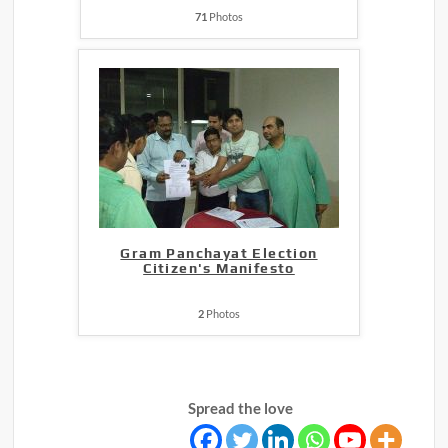
71
Photos
Gram Panchayat Election
Citizen's Manifesto
2
Photos
Spread the love