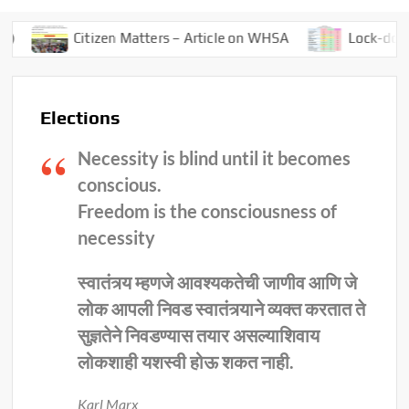
Citizen Matters – Article on WHSA
Lock-down – 4.0
Elections
Necessity is blind until it becomes
conscious.
Freedom is the consciousness of
necessity
स्वातंत्र्य म्हणजे आवश्यकतेची जाणीव आणि जे
लोक आपली निवड स्वातंत्र्याने व्यक्त करतात ते
सुज्ञतेने निवडण्यास तयार असल्याशिवाय
लोकशाही यशस्वी होऊ शकत नाही.
Karl Marx