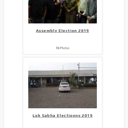
Assembly Election 2019
76
Photos
Lok Sabha Electionns 2019