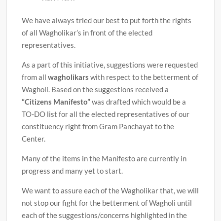
We have always tried our best to put forth the rights
of all Wagholikar’s in front of the elected
representatives.
As a part of this initiative, suggestions were requested
from all
wagholikars
with respect to the betterment of
Wagholi. Based on the suggestions received a
“Citizens Manifesto”
was drafted which would be a
TO-DO list for all the elected representatives of our
constituency right from Gram Panchayat to the
Center.
Many of the items in the Manifesto are currently in
progress and many yet to start.
We want to assure each of the Wagholikar that, we will
not stop our fight for the betterment of Wagholi until
each of the suggestions/concerns highlighted in the