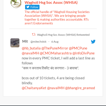
Wagholi Hsg Soc Assoc (WHSA)
Follow
The official handle of “Wagholi Housing Societies
Association (WHSA)”. We are bringing people
together & making authorities accountable. RTs
aren’t Endorsements
Wagholi Hsg Soc Assoc (WHSA) Retweeted
Mit
@mitech666
·
6 Aug
@hb_butalia
@ThePuneMirror
@PMCPune
@navalMH
@CMOMaharashtra
@InfoDivPune
now in every PMC ticket, I will add a last line as
follows
"काम न करताच तिकीट बंद करणारा - 3 बापाचा".
bcos out of 10 tickets, 4 are being closed
blindly.
@ChaitanyaKet
@navalMH
@bhangire_pramod
@BalwadkarAmol
@brizpatil
@DefenceBrat
@NoziaSayyed
@punekarnews
@ThePuneMirror