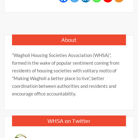
About
“Wagholi Housing Societies Association (WHSA)”,
formed in the wake of popular sentiment coming from
residents of housing societies with solitary motto of
“Making Wagholi a better place to live”, better
coordination between authorities and residents and
encourage office accountability.
WHSA on Twitter