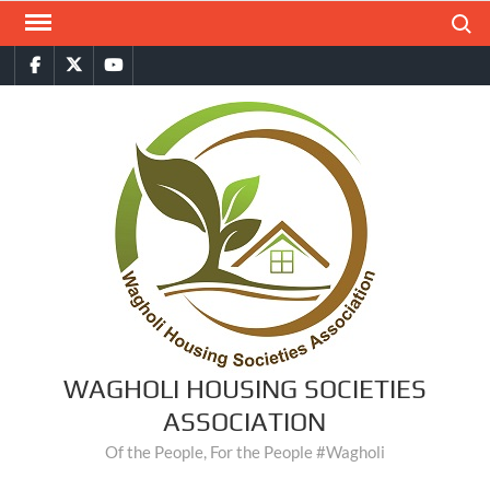
Skip
Search
to
Facebook
Twitter
You
content
Tube
WAGHOLI HOUSING SOCIETIES
ASSOCIATION
Of the People, For the People #Wagholi