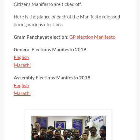
Citizens Manifesto are ticked off.
Here is the glance of each of the Manifesto released
during various elections.
Gram Panchayat election
:
GP election Manifesto
General Elections Manifesto
2019:
English
Marathi
Assembly Elections Manifesto
2019:
English
Marathi